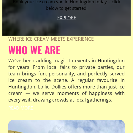
Book your ice cream van in Huntingdon today – click
below to get started!
EXPLORE
WHERE ICE CREAM MEETS EXPERIENCE
WHO WE ARE
We’ve been adding magic to events in Huntingdon
for years. From local fairs to private parties, our
team brings fun, personality, and perfectly served
ice cream to the scene. A regular favourite in
Huntingdon, Lollie Dollies offers more than just ice
cream — we serve moments of happiness with
every visit, drawing crowds at local gatherings.
READ MORE