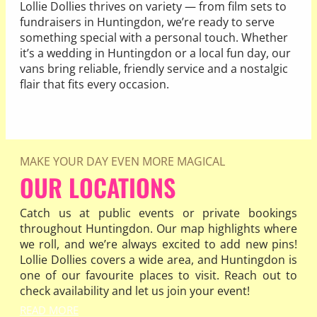
Lollie Dollies thrives on variety — from film sets to
fundraisers in Huntingdon, we’re ready to serve
something special with a personal touch. Whether
it’s a wedding in Huntingdon or a local fun day, our
vans bring reliable, friendly service and a nostalgic
flair that fits every occasion.
READ MORE
MAKE YOUR DAY EVEN MORE MAGICAL
OUR LOCATIONS
Catch us at public events or private bookings
throughout Huntingdon. Our map highlights where
we roll, and we’re always excited to add new pins!
Lollie Dollies covers a wide area, and Huntingdon is
one of our favourite places to visit. Reach out to
check availability and let us join your event!
READ MORE