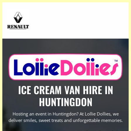
ICE CREAM VAN HIRE IN
HUNTINGDON
Hosting an event in Huntingdon? At Lollie Dollies, we
deliver smiles, sweet treats and unforgettable memories.