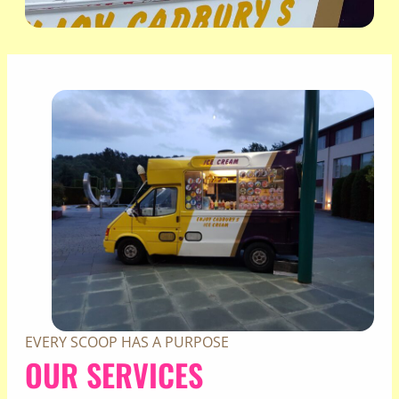
EVERY SCOOP HAS A PURPOSE
OUR SERVICES