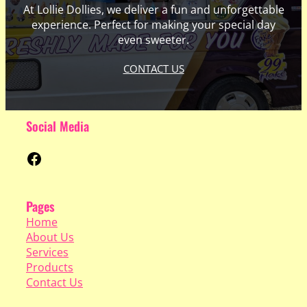
At Lollie Dollies, we deliver a fun and unforgettable
experience. Perfect for making your special day
even sweeter.
CONTACT US
Social Media
Facebook
Pages
Home
About Us
Services
Products
Contact Us