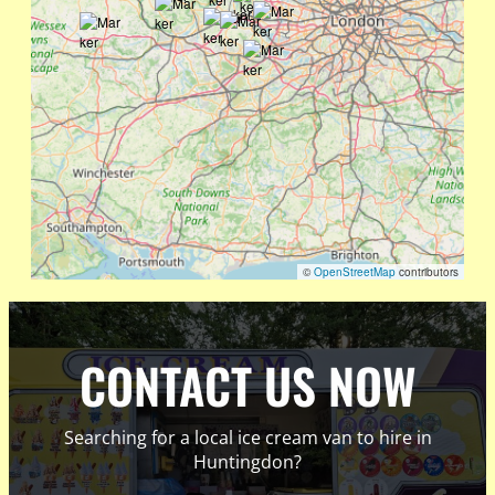
©
OpenStreetMap
contributors
CONTACT US NOW
Searching for a local ice cream van to hire in
Huntingdon?