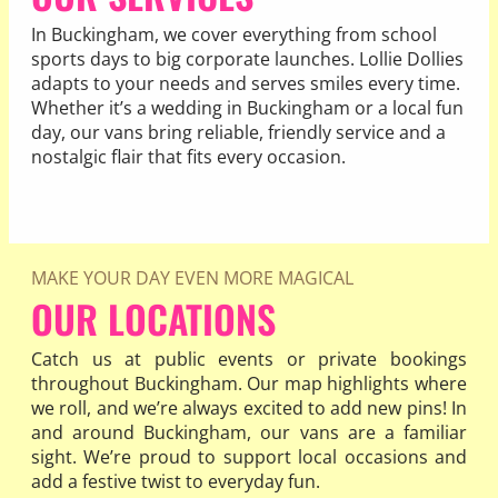
In Buckingham, we cover everything from school
sports days to big corporate launches. Lollie Dollies
adapts to your needs and serves smiles every time.
Whether it’s a wedding in Buckingham or a local fun
day, our vans bring reliable, friendly service and a
nostalgic flair that fits every occasion.
READ MORE
MAKE YOUR DAY EVEN MORE MAGICAL
OUR LOCATIONS
Catch us at public events or private bookings
throughout Buckingham. Our map highlights where
we roll, and we’re always excited to add new pins! In
and around Buckingham, our vans are a familiar
sight. We’re proud to support local occasions and
add a festive twist to everyday fun.