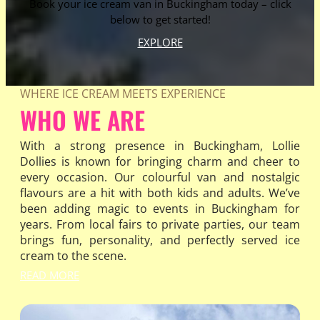
Book your ice cream van in Buckingham today – click
below to get started!
EXPLORE
WHERE ICE CREAM MEETS EXPERIENCE
WHO WE ARE
With a strong presence in Buckingham, Lollie
Dollies is known for bringing charm and cheer to
every occasion. Our colourful van and nostalgic
flavours are a hit with both kids and adults. We’ve
been adding magic to events in Buckingham for
years. From local fairs to private parties, our team
brings fun, personality, and perfectly served ice
cream to the scene.
READ MORE