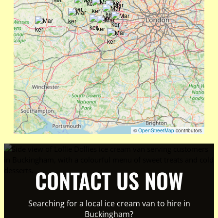
©
OpenStreetMap
contributors
CONTACT US NOW
Searching for a local ice cream van to hire in
Buckingham?