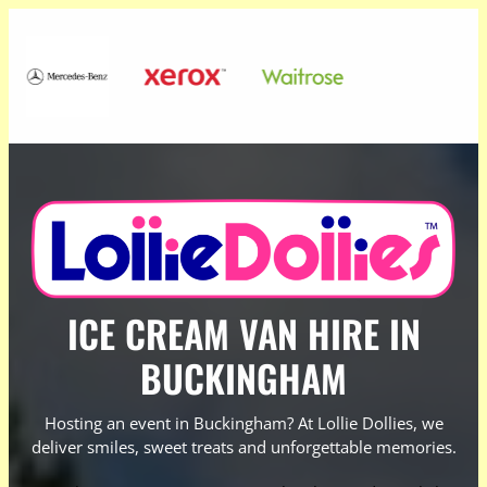
ICE CREAM VAN HIRE IN
BUCKINGHAM
Hosting an event in Buckingham? At Lollie Dollies, we
deliver smiles, sweet treats and unforgettable memories.