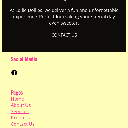
At Lollie Dollies, we deliver a fun and unforgettable
experience. Perfect for making your special day
even sweeter.
CONTACT US
Social Media
Facebook
Pages
Home
About Us
Services
Products
Contact Us