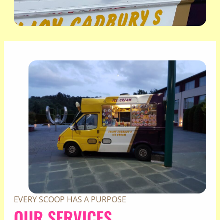
EVERY SCOOP HAS A PURPOSE
OUR SERVICES