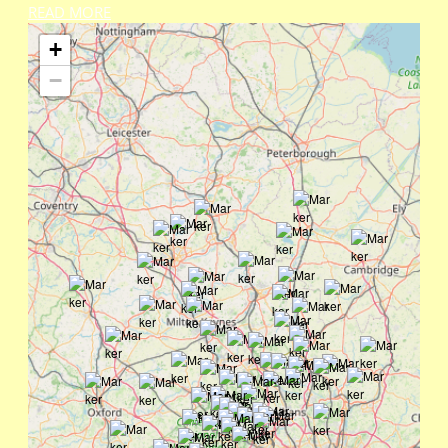
READ MORE
+
−