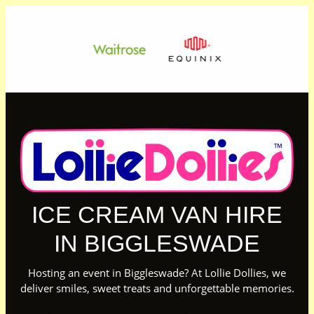
ICE CREAM VAN HIRE
IN BIGGLESWADE
Hosting an event in Biggleswade? At Lollie Dollies, we
deliver smiles, sweet treats and unforgettable memories.