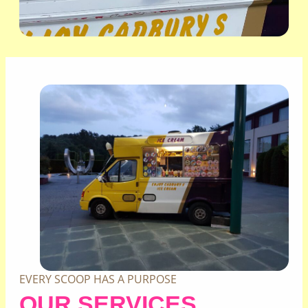
EVERY SCOOP HAS A PURPOSE
OUR SERVICES