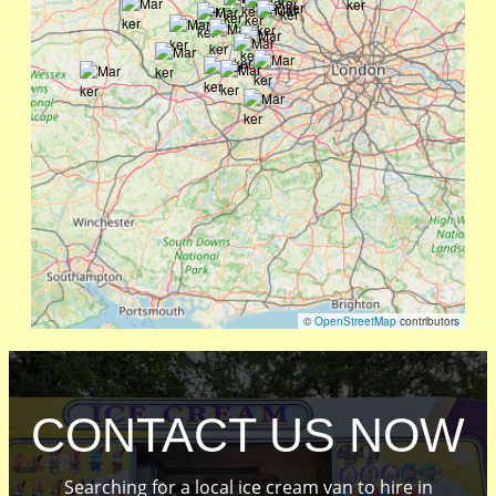
©
OpenStreetMap
contributors
CONTACT US NOW
Searching for a local ice cream van to hire in