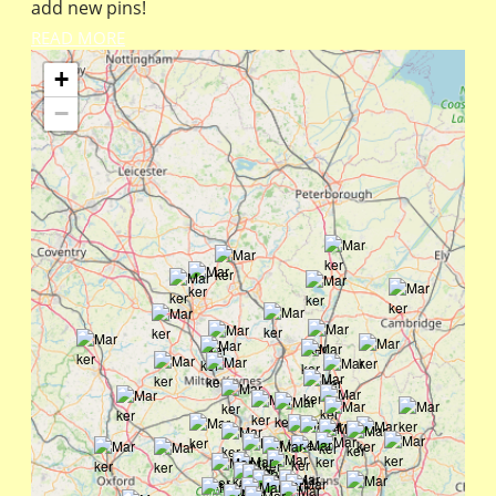
add new pins!
READ MORE
+
−