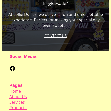
Biggleswade?
At Lollie Dollies, we deliver a fun and unforgettable
experience. Perfect for making your special day
even sweeter.
CONTACT US
Social Media
Facebook
Pages
Home
About Us
Services
Products