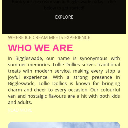
Book your ice cream van in Biggleswade today – click
below to get started!
EXPLORE
WHERE ICE CREAM MEETS EXPERIENCE
WHO WE ARE
In Biggleswade, our name is synonymous with
summer memories. Lollie Dollies serves traditional
treats with modern service, making every stop a
joyful experience. With a strong presence in
Biggleswade, Lollie Dollies is known for bringing
charm and cheer to every occasion. Our colourful
van and nostalgic flavours are a hit with both kids
and adults.
READ MORE