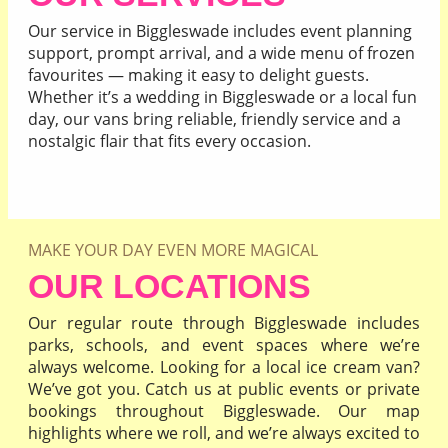
Our service in Biggleswade includes event planning
support, prompt arrival, and a wide menu of frozen
favourites — making it easy to delight guests.
Whether it’s a wedding in Biggleswade or a local fun
day, our vans bring reliable, friendly service and a
nostalgic flair that fits every occasion.
READ MORE
MAKE YOUR DAY EVEN MORE MAGICAL
OUR LOCATIONS
Our regular route through Biggleswade includes
parks, schools, and event spaces where we’re
always welcome. Looking for a local ice cream van?
We’ve got you. Catch us at public events or private
bookings throughout Biggleswade. Our map
highlights where we roll, and we’re always excited to